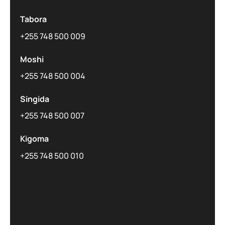
Tabora
+255 748 500 009
Moshi
+255 748 500 004
Singida
+255 748 500 007
Kigoma
+255 748 500 010