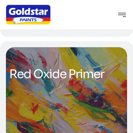
Red Oxide Primer