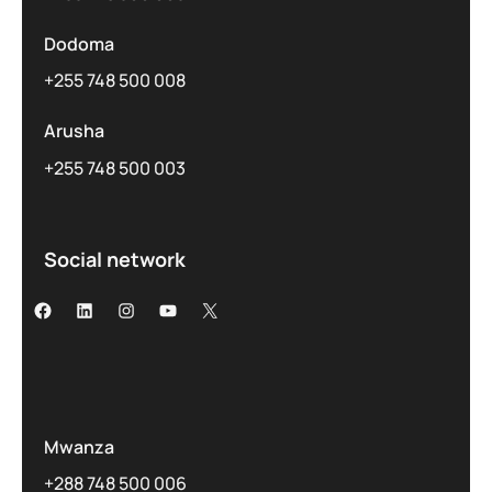
Dodoma
+255 748 500 008
Arusha
+255 748 500 003
Social network
Mwanza
+288 748 500 006