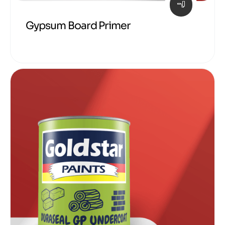
Gypsum Board Primer