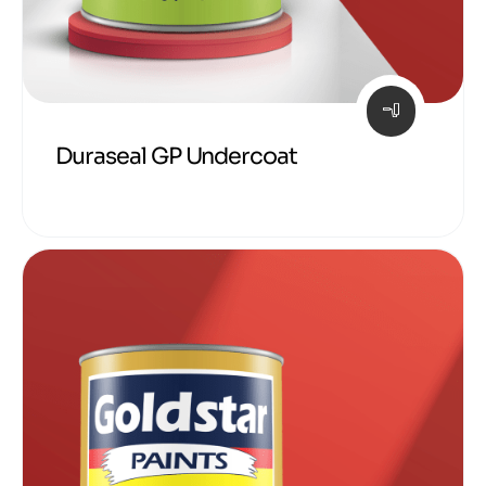
Duraseal GP Undercoat