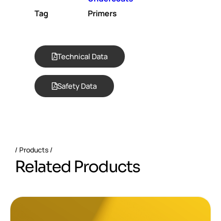
Tag
Primers
Technical Data
Safety Data
Products
R
e
l
a
t
e
d
P
r
o
d
u
c
t
s