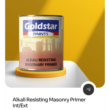
Alkali Resisting Masonry Primer
Int/Ext