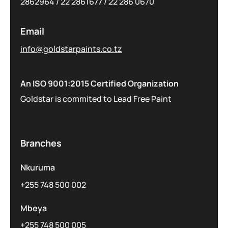
2862964
/
22 2861677
/
22 286 0670
Email
info@goldstarpaints.co.tz
An ISO 9001:2015 Certified Organization
Goldstar is commited to Lead Free Paint
Branches
Nkuruma
+255 748 500 002
Mbeya
+255 748 500 005