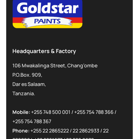
Headquarters & Factory
106 Mwakalinga Street, Chang’ombe
P.O.Box. 909,
Dar es Salaam,
Tanzania.
Mobile:
+255 748 500 001
/
+255 754 788 366
/
+255 754 788 367
Phone:
+255 22 2865222
/
22 2862933
/
22