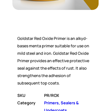
Goldstar Red Oxide Primer is an alkyd-
bases menta primer suitable for use on
mild steel and iron. Goldstar Red Oxide
Primer provides an effective protective
seal against the effects of rust. It also
strengthens the adhesion of
subsequent top coats.
SKU
PR/ROX
Category
Primers, Sealers &
Undercoats