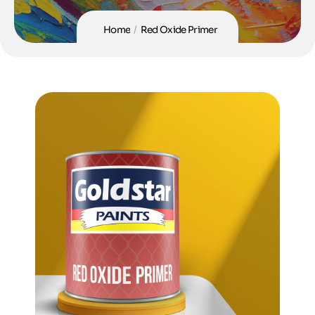
Home
/
Red Oxide Primer