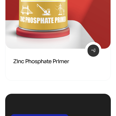
Zinc Phosphate Primer