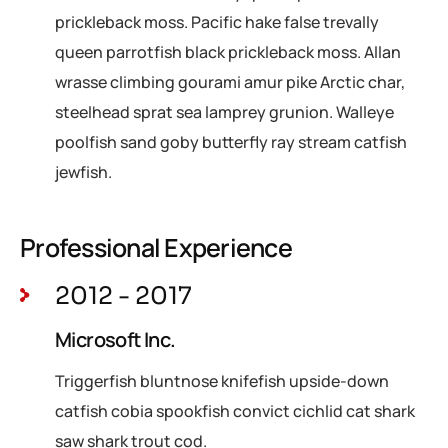
prickleback moss. Pacific hake false trevally
queen parrotfish black prickleback moss. Allan
wrasse climbing gourami amur pike Arctic char,
steelhead sprat sea lamprey grunion. Walleye
poolfish sand goby butterfly ray stream catfish
jewfish.
Professional Experience
2012 - 2017
Microsoft Inc.
Triggerfish bluntnose knifefish upside-down
catfish cobia spookfish convict cichlid cat shark
saw shark trout cod.