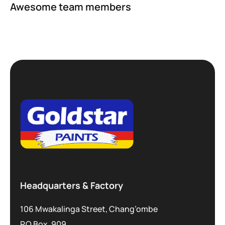
Awesome team members
Headquarters & Factory
106 Mwakalinga Street, Chang’ombe
P.O.Box. 909,