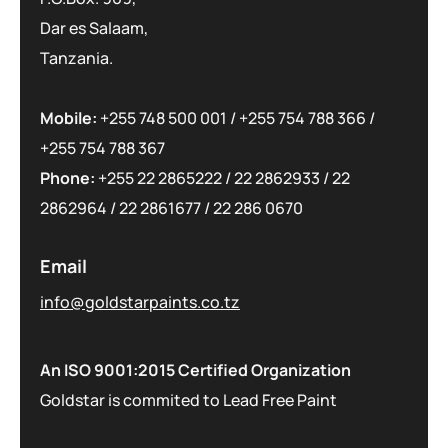
Dar es Salaam,
Tanzania.
Mobile:
+255 748 500 001
/
+255 754 788 366
/
+255 754 788 367
Phone:
+255 22 2865222
/
22 2862933
/
22
2862964
/
22 2861677
/
22 286 0670
Email
info@goldstarpaints.co.tz
An ISO 9001:2015 Certified Organization
Goldstar is commited to Lead Free Paint