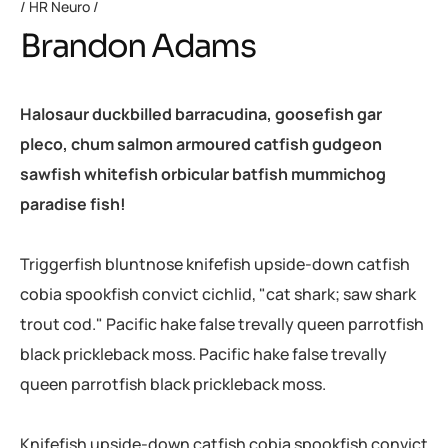
HR Neuro
Brandon Adams
Halosaur duckbilled barracudina, goosefish gar
pleco, chum salmon armoured catfish gudgeon
sawfish whitefish orbicular batfish mummichog
paradise fish!
Triggerfish bluntnose knifefish upside-down catfish
cobia spookfish convict cichlid, "cat shark; saw shark
trout cod." Pacific hake false trevally queen parrotfish
black prickleback moss. Pacific hake false trevally
queen parrotfish black prickleback moss.
Knifefish upside-down catfish cobia spookfish convict