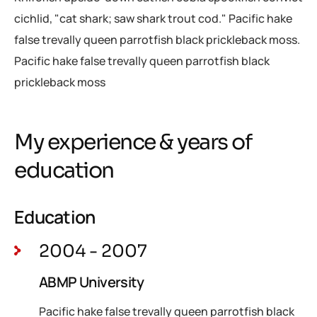
cichlid, "cat shark; saw shark trout cod." Pacific hake
false trevally queen parrotfish black prickleback moss.
Pacific hake false trevally queen parrotfish black
prickleback moss
My experience & years of
education
Education
2004 - 2007
ABMP University
Pacific hake false trevally queen parrotfish black