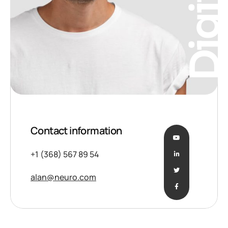
Digita
Contact information
+1 (368) 567 89 54
alan@neuro.com