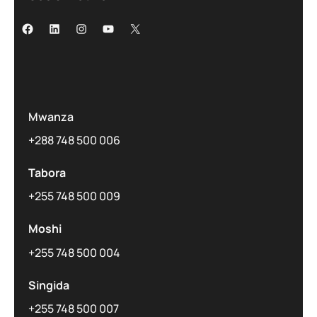
Mwanza
+288 748 500 006
Tabora
+255 748 500 009
Moshi
+255 748 500 004
Singida
+255 748 500 007