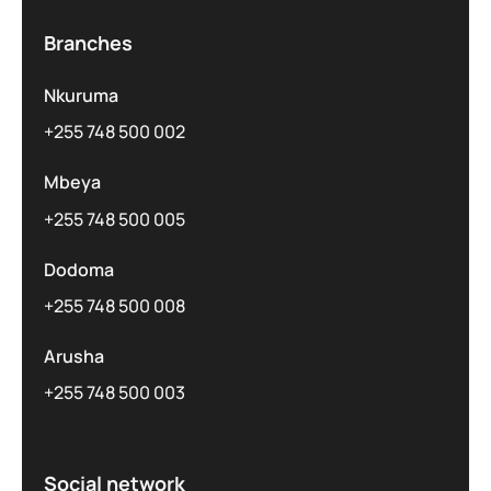
Branches
Nkuruma
+255 748 500 002
Mbeya
+255 748 500 005
Dodoma
+255 748 500 008
Arusha
+255 748 500 003
Social network