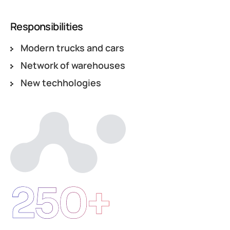
Responsibilities
Modern trucks and cars
Network of warehouses
New techhologies
250+