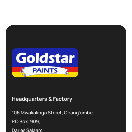
Headquarters & Factory
106 Mwakalinga Street, Chang’ombe
P.O.Box. 909,
Dar es Salaam,