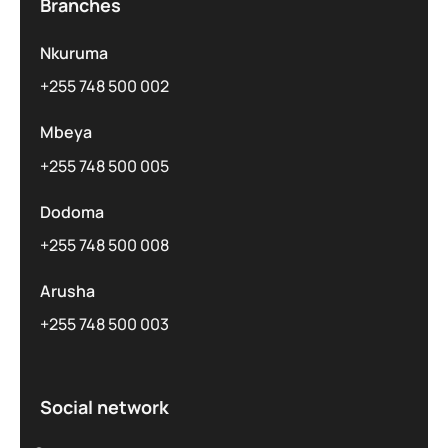
Branches
Nkuruma
+255 748 500 002
Mbeya
+255 748 500 005
Dodoma
+255 748 500 008
Arusha
+255 748 500 003
Social network