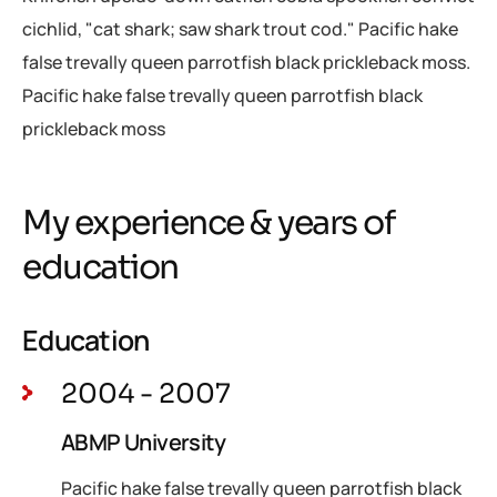
cichlid, "cat shark; saw shark trout cod." Pacific hake
false trevally queen parrotfish black prickleback moss.
Pacific hake false trevally queen parrotfish black
prickleback moss
My experience & years of
education
Education
2004 - 2007
ABMP University
Pacific hake false trevally queen parrotfish black