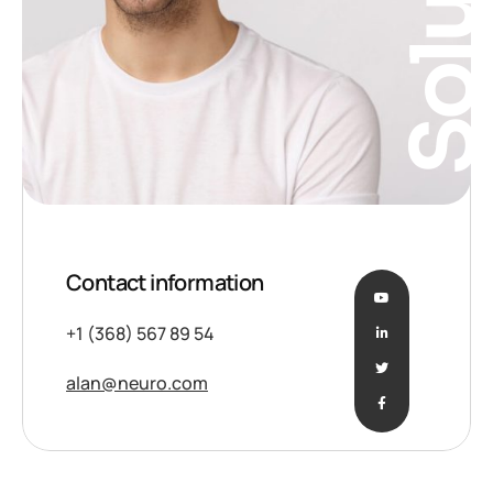
Solutio
Contact information
+1 (368) 567 89 54
alan@neuro.com