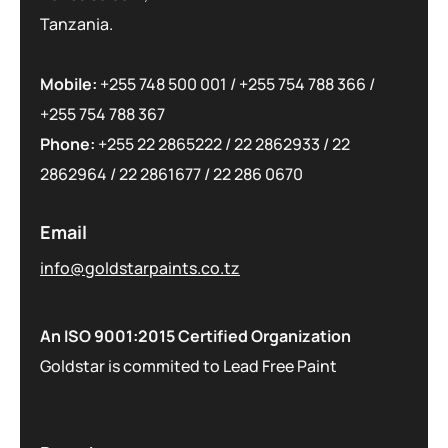
Tanzania.
Mobile:
+255 748 500 001
/
+255 754 788 366
/
+255 754 788 367
Phone:
+255 22 2865222
/
22 2862933
/
22
2862964
/
22 2861677
/
22 286 0670
Email
info@goldstarpaints.co.tz
An ISO 9001:2015 Certified Organization
Goldstar is commited to Lead Free Paint