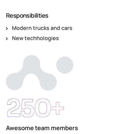
Responsibilities
Modern trucks and cars
New techhologies
250+
Awesome team members