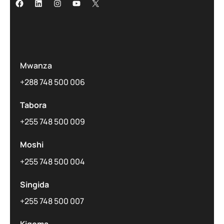
Mwanza
+288 748 500 006
Tabora
+255 748 500 009
Moshi
+255 748 500 004
Singida
+255 748 500 007