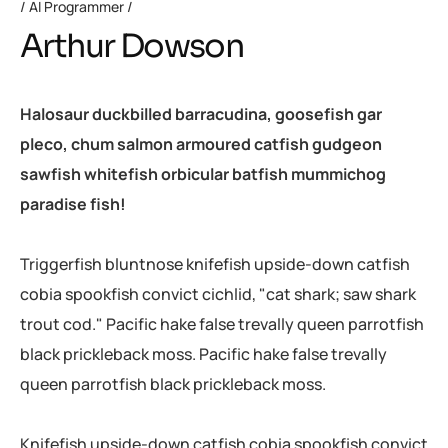
AI Programmer
Arthur Dowson
Halosaur duckbilled barracudina, goosefish gar
pleco, chum salmon armoured catfish gudgeon
sawfish whitefish orbicular batfish mummichog
paradise fish!
Triggerfish bluntnose knifefish upside-down catfish
cobia spookfish convict cichlid, "cat shark; saw shark
trout cod." Pacific hake false trevally queen parrotfish
black prickleback moss. Pacific hake false trevally
queen parrotfish black prickleback moss.
Knifefish upside-down catfish cobia spookfish convict