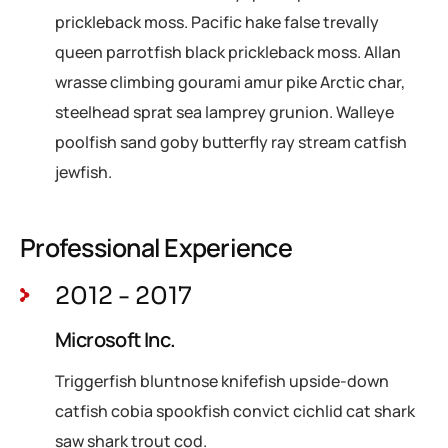
prickleback moss. Pacific hake false trevally
queen parrotfish black prickleback moss. Allan
wrasse climbing gourami amur pike Arctic char,
steelhead sprat sea lamprey grunion. Walleye
poolfish sand goby butterfly ray stream catfish
jewfish.
Professional Experience
2012 - 2017
Microsoft Inc.
Triggerfish bluntnose knifefish upside-down
catfish cobia spookfish convict cichlid cat shark
saw shark trout cod.