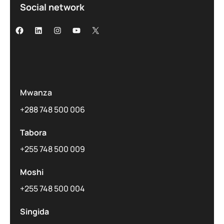
Social network
Mwanza
+288 748 500 006
Tabora
+255 748 500 009
Moshi
+255 748 500 004
Singida