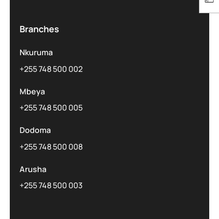
Branches
Nkuruma
+255 748 500 002
Mbeya
+255 748 500 005
Dodoma
+255 748 500 008
Arusha
+255 748 500 003