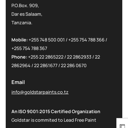
P.O.Box. 909,
Dar es Salaam,
Tanzania.
Mobile:
+255 748 500 001
/
+255 754 788 366
/
+255 754 788 367
Phone:
+255 22 2865222
/
22 2862933
/
22
2862964
/
22 2861677
/
22 286 0670
Email
info@goldstarpaints.co.tz
An ISO 9001:2015 Certified Organization
Goldstar is commited to Lead Free Paint