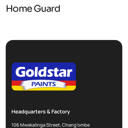
Home Guard
Headquarters & Factory
106 Mwakalinga Street, Chang’ombe