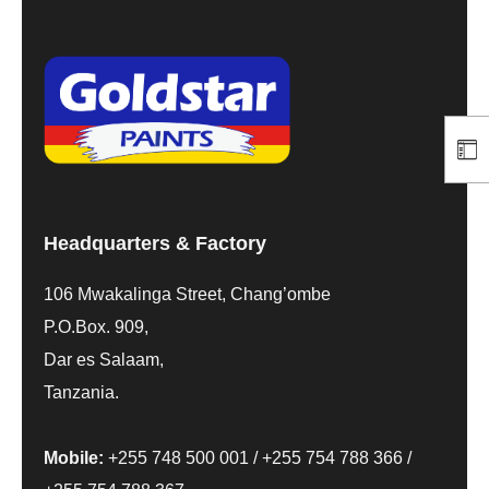
Headquarters & Factory
106 Mwakalinga Street, Chang’ombe
P.O.Box. 909,
Dar es Salaam,
Tanzania.
Mobile:
+255 748 500 001
/
+255 754 788 366
/