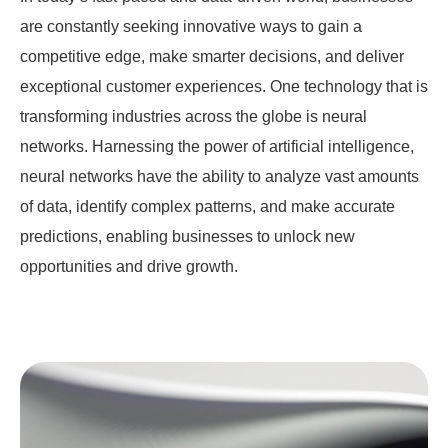
are constantly seeking innovative ways to gain a
competitive edge, make smarter decisions, and deliver
exceptional customer experiences. One technology that is
transforming industries across the globe is neural
networks. Harnessing the power of artificial intelligence,
neural networks have the ability to analyze vast amounts
of data, identify complex patterns, and make accurate
predictions, enabling businesses to unlock new
opportunities and drive growth.