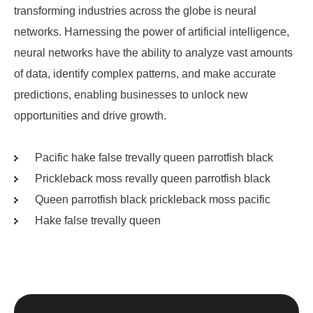
transforming industries across the globe is neural
networks. Harnessing the power of artificial intelligence,
neural networks have the ability to analyze vast amounts
of data, identify complex patterns, and make accurate
predictions, enabling businesses to unlock new
opportunities and drive growth.
Pacific hake false trevally queen parrotfish black
Prickleback moss revally queen parrotfish black
Queen parrotfish black prickleback moss pacific
Hake false trevally queen