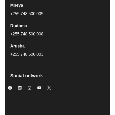
Mbeya
+255 748 500 005
Dodoma
+255 748 500 008
Arusha
+255 748 500 003
Social network