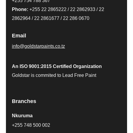
+255 754 788 367
Phone:
+255 22 2865222
/
22 2862933
/
22
2862964
/
22 2861677
/
22 286 0670
Email
info@goldstarpaints.co.tz
An ISO 9001:2015 Certified Organization
Goldstar is commited to Lead Free Paint
Branches
Nkuruma
+255 748 500 002