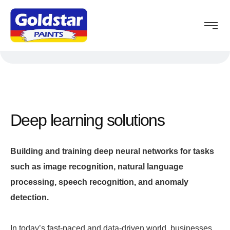
Deep learning solutions
Building and training deep neural networks for tasks
such as image recognition, natural language
processing, speech recognition, and anomaly
detection.
In today’s fast-paced and data-driven world, businesses