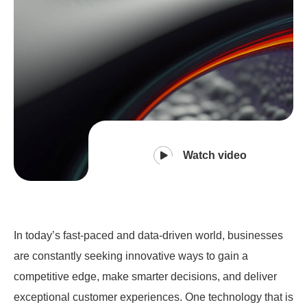
Watch video
In today’s fast-paced and data-driven world, businesses
are constantly seeking innovative ways to gain a
competitive edge, make smarter decisions, and deliver
exceptional customer experiences. One technology that is