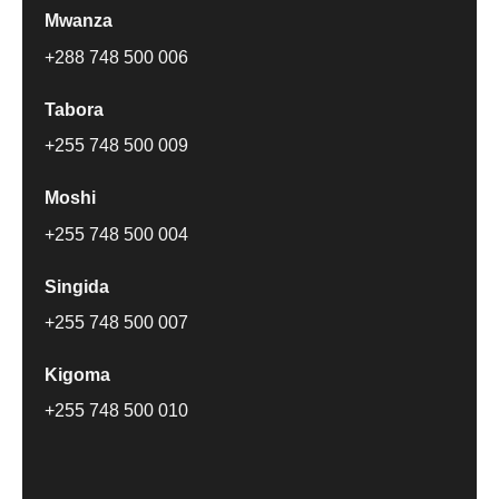
Mwanza
+288 748 500 006
Tabora
+255 748 500 009
Moshi
+255 748 500 004
Singida
+255 748 500 007
Kigoma
+255 748 500 010