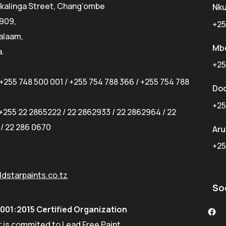
kalinga Street, Chang’ombe
Nk
 909,
+25
alaam,
Mb
.
+25
+255 748 500 001
/
+255 754 788 366
/
+255 754 788
Do
+25
+255 22 2865222
/
22 2862933
/
22 2862964
/
22
/
22 286 0670
Ar
+25
dstarpaints.co.tz
So
9001:2015 Certified Organization
 is commited to Lead Free Paint