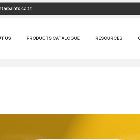
tarpaints.co.tz
T US
PRODUCTS CATALOGUE
RESOURCES