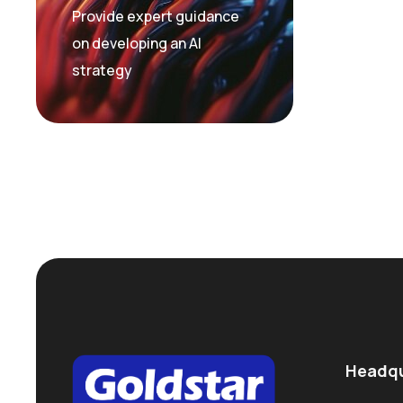
Provide expert guidance
on developing an AI
strategy
Headqu