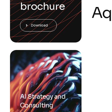
brochure
Aq
Download
AI Strategy and
Consulting