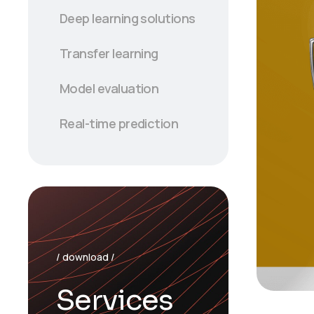
Deep learning solutions
Transfer learning
Model evaluation
Real-time prediction
/ download /
Services