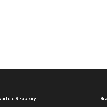
arters & Factory
Br