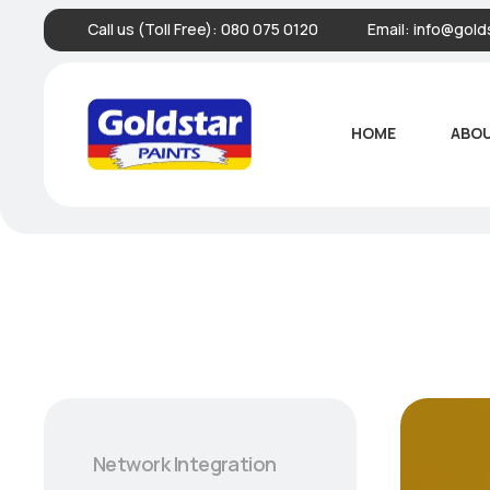
Call us (Toll Free):
080 075 0120
Email:
info@golds
HOME
ABOU
Network Integration