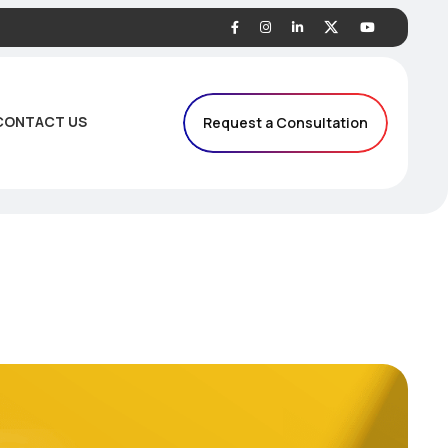
CONTACT US
Request a Consultation