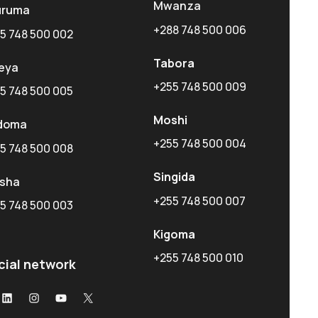
Mwanza
uruma
+288 748 500 006
5 748 500 002
Tabora
eya
+255 748 500 009
5 748 500 005
Moshi
doma
+255 748 500 004
5 748 500 008
Singida
usha
+255 748 500 007
5 748 500 003
Kigoma
+255 748 500 010
cial network