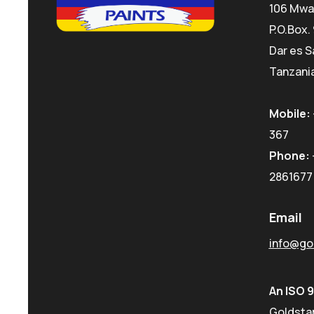
106 Mwa
P.O.Box.
Dar es S
Tanzania
Mobile:
367
Phone:
2861677
Email
info@gol
An ISO 
Goldstar