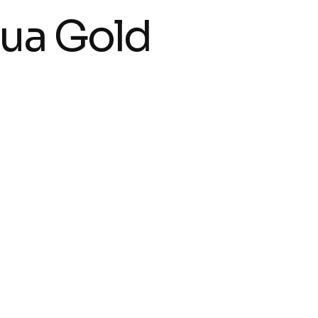
ua Gold