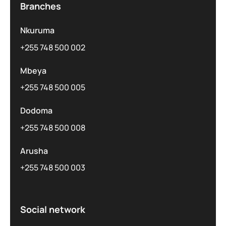
Branches
Nkuruma
+255 748 500 002
Mbeya
+255 748 500 005
Dodoma
+255 748 500 008
Arusha
+255 748 500 003
Social network