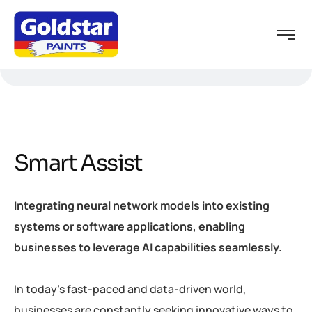
Smart Assist
Integrating neural network models into existing
systems or software applications, enabling
businesses to leverage AI capabilities seamlessly.
In today’s fast-paced and data-driven world,
businesses are constantly seeking innovative ways to