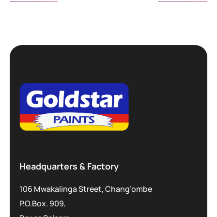
Headquarters & Factory
106 Mwakalinga Street, Chang’ombe
P.O.Box. 909,