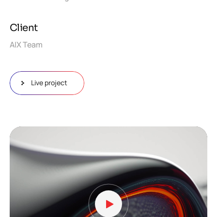
Client
AIX Team
Live project
Video
Player