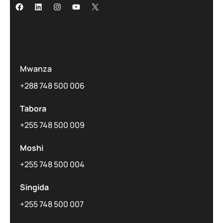
Mwanza
+288 748 500 006
Tabora
+255 748 500 009
Moshi
+255 748 500 004
Singida
+255 748 500 007