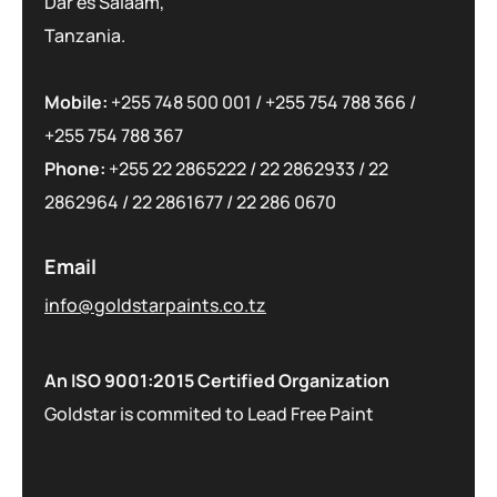
Dar es Salaam,
Tanzania.
Mobile:
+255 748 500 001
/
+255 754 788 366
/
+255 754 788 367
Phone:
+255 22 2865222
/
22 2862933
/
22
2862964
/
22 2861677
/
22 286 0670
Email
info@goldstarpaints.co.tz
An ISO 9001:2015 Certified Organization
Goldstar is commited to Lead Free Paint