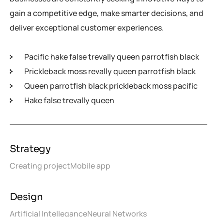
gain a competitive edge, make smarter decisions, and
deliver exceptional customer experiences.
Pacific hake false trevally queen parrotfish black
Prickleback moss revally queen parrotfish black
Queen parrotfish black prickleback moss pacific
Hake false trevally queen
Strategy
Creating project
Mobile app
Design
Artificial Intellegance
Neural Networks