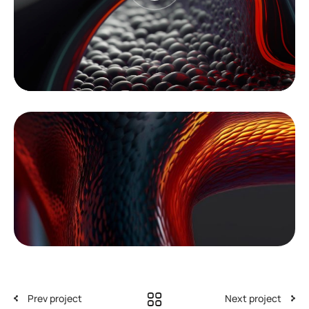
Prev project
Next project