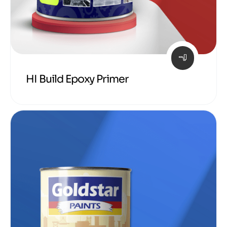
HI Build Epoxy Primer