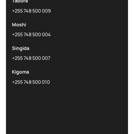
Tabora
+255 748 500 009
Moshi
+255 748 500 004
Singida
+255 748 500 007
Kigoma
+255 748 500 010