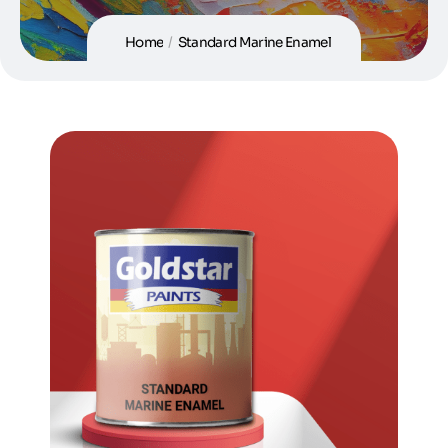
Home
/
Standard Marine Enamel