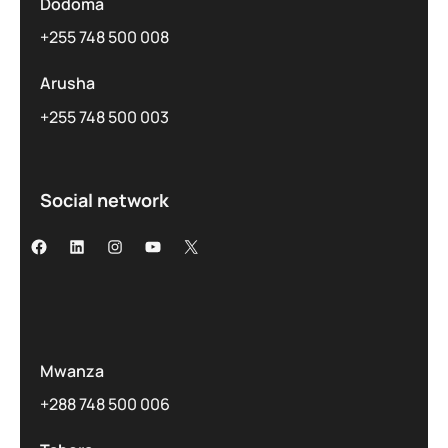
Dodoma
+255 748 500 008
Arusha
+255 748 500 003
Social network
Mwanza
+288 748 500 006