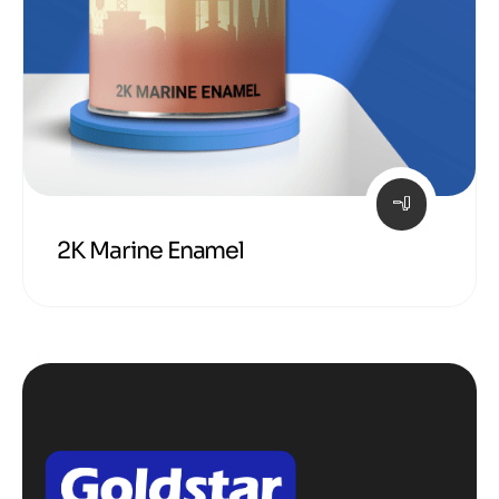
2K Marine Enamel