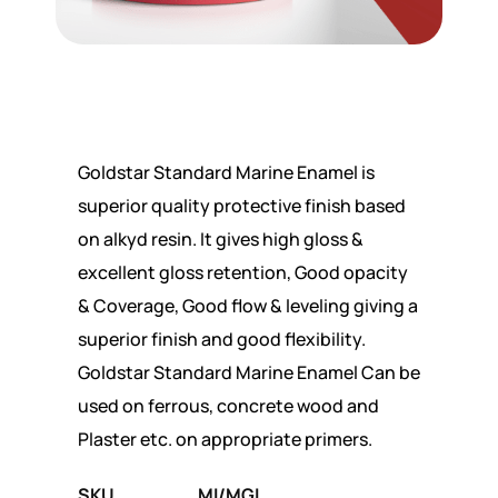
Goldstar Standard Marine Enamel is
superior quality protective finish based
on alkyd resin. It gives high gloss &
excellent gloss retention, Good opacity
& Coverage, Good flow & leveling giving a
superior finish and good flexibility.
Goldstar Standard Marine Enamel Can be
used on ferrous, concrete wood and
Plaster etc. on appropriate primers.
SKU
MI/MGL