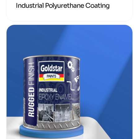
Industrial Polyurethane Coating