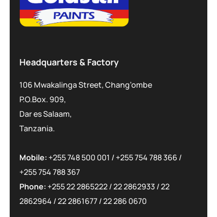
Headquarters & Factory
106 Mwakalinga Street, Chang’ombe
P.O.Box. 909,
Dar es Salaam,
Tanzania.
Mobile:
+255 748 500 001
/
+255 754 788 366
/
+255 754 788 367
Phone:
+255 22 2865222
/
22 2862933
/
22
2862964
/
22 2861677
/
22 286 0670