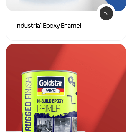
Industrial Epoxy Enamel