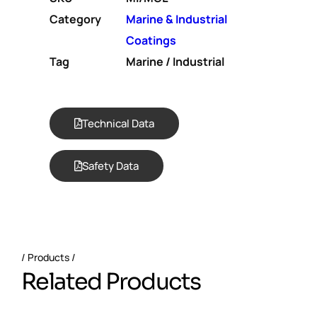
Category
Marine & Industrial
Coatings
Tag
Marine / Industrial
Technical Data
Safety Data
Products
R
e
l
a
t
e
d
P
r
o
d
u
c
t
s