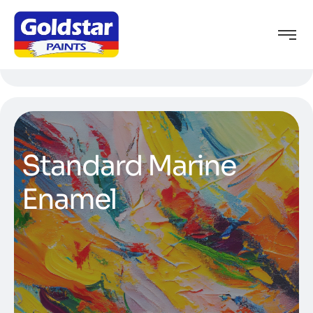
Standard Marine
Enamel