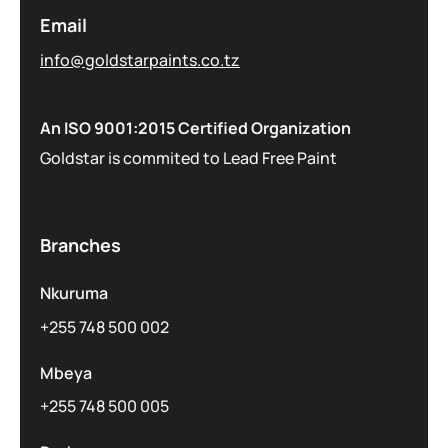
Email
info@goldstarpaints.co.tz
An ISO 9001:2015 Certified Organization
Goldstar is commited to Lead Free Paint
Branches
Nkuruma
+255 748 500 002
Mbeya
+255 748 500 005