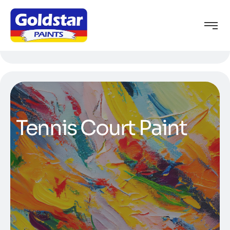
Tennis Court Paint