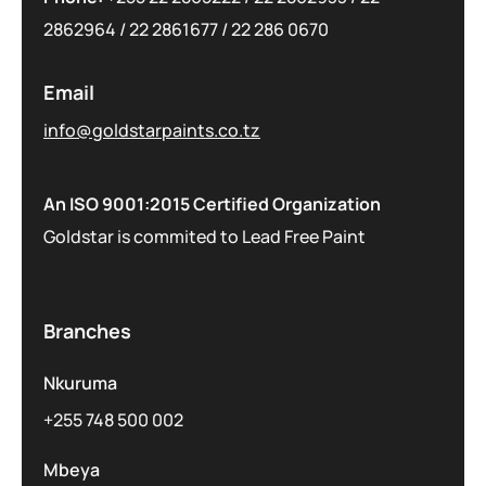
2862964
/
22 2861677
/
22 286 0670
Email
info@goldstarpaints.co.tz
An ISO 9001:2015 Certified Organization
Goldstar is commited to Lead Free Paint
Branches
Nkuruma
+255 748 500 002
Mbeya