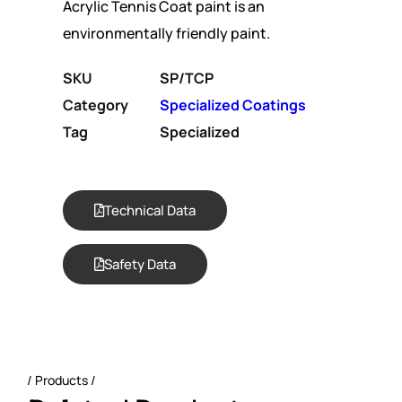
Acrylic Tennis Coat paint is an
environmentally friendly paint.
SKU
SP/TCP
Category
Specialized Coatings
Tag
Specialized
Technical Data
Safety Data
Products