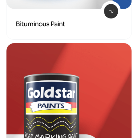
Bituminous Paint