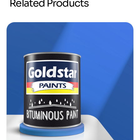
R
e
l
a
t
e
d
P
r
o
d
u
c
t
s