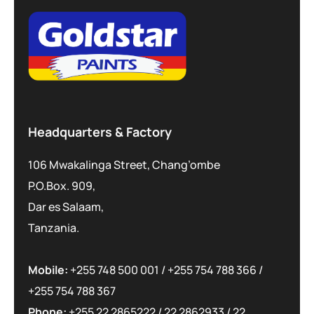
Headquarters & Factory
106 Mwakalinga Street, Chang’ombe
P.O.Box. 909,
Dar es Salaam,
Tanzania.
Mobile:
+255 748 500 001
/
+255 754 788 366
/
+255 754 788 367
Phone:
+255 22 2865222
/
22 2862933
/
22