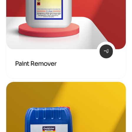
Paint Remover