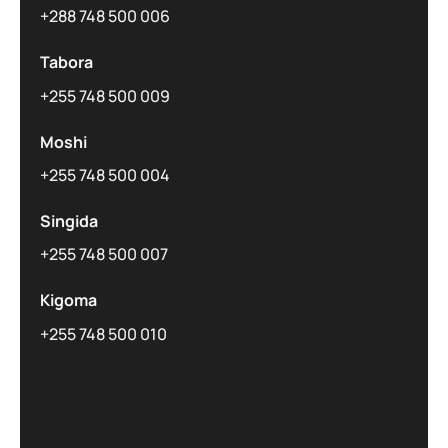
+288 748 500 006
Tabora
+255 748 500 009
Moshi
+255 748 500 004
Singida
+255 748 500 007
Kigoma
+255 748 500 010