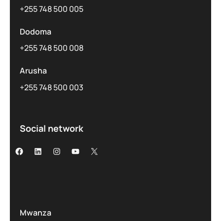
+255 748 500 005
Dodoma
+255 748 500 008
Arusha
+255 748 500 003
Social network
Mwanza