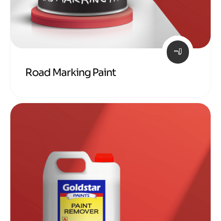
Road Marking Paint