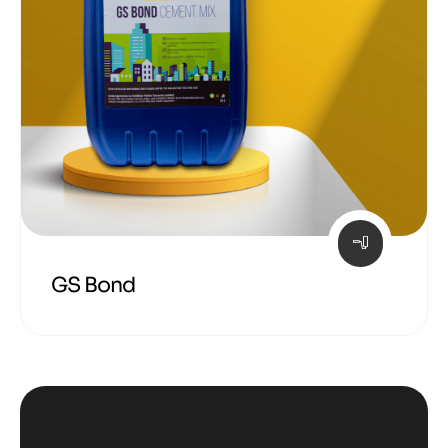
GS Bond