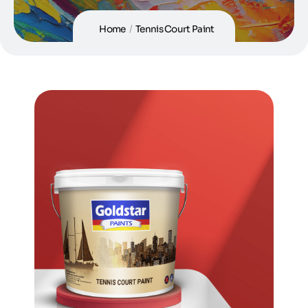
Home
/
Tennis Court Paint