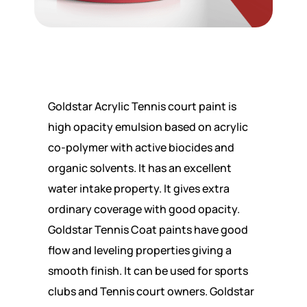
Goldstar Acrylic Tennis court paint is
high opacity emulsion based on acrylic
co-polymer with active biocides and
organic solvents. It has an excellent
water intake property. It gives extra
ordinary coverage with good opacity.
Goldstar Tennis Coat paints have good
flow and leveling properties giving a
smooth finish. It can be used for sports
clubs and Tennis court owners. Goldstar