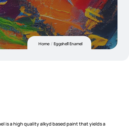
Home
/
Eggshell Enamel
l is a high quality alkyd based paint that yields a