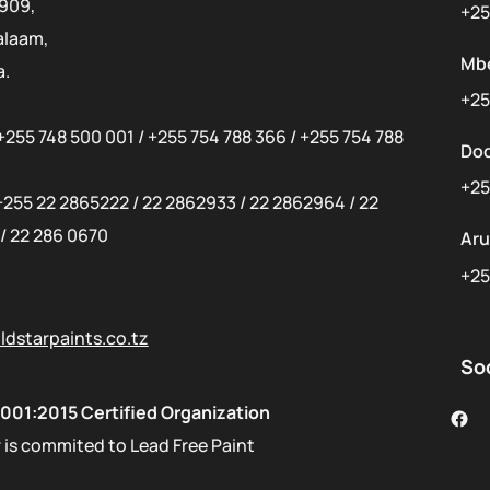
 909,
+25
alaam,
Mb
a.
+25
+255 748 500 001
/
+255 754 788 366
/
+255 754 788
Do
+25
+255 22 2865222
/
22 2862933
/
22 2862964
/
22
/
22 286 0670
Ar
+25
dstarpaints.co.tz
So
001:2015 Certified Organization
 is commited to Lead Free Paint