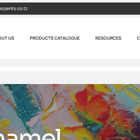
arpaints.co.tz
OUT US
PRODUCTS CATALOGUE
RESOURCES
C
namel