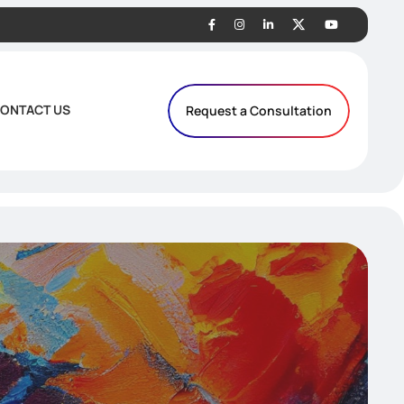
ONTACT US
Request a Consultation