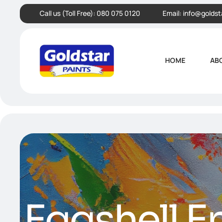
Call us (Toll Free):
080 075 0120
Email:
info@goldst
HOME
AB
Eggshell E