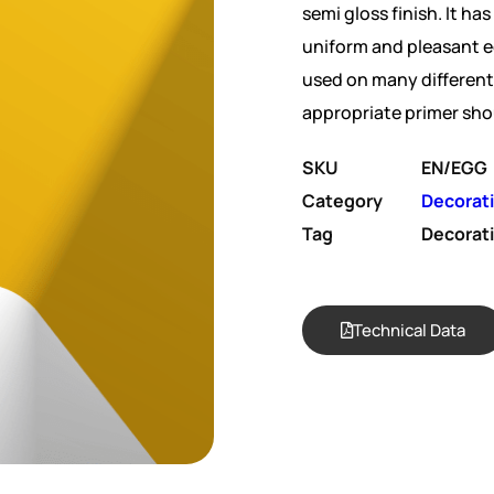
semi gloss finish. It has
uniform and pleasant e
used on many different 
appropriate primer sho
SKU
EN/EGG
Category
Decorat
Tag
Decorat
Technical Data