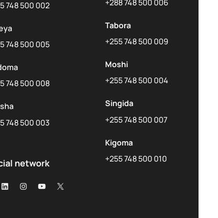
+288 748 500 006
5 748 500 002
Tabora
eya
+255 748 500 009
5 748 500 005
Moshi
doma
+255 748 500 004
5 748 500 008
Singida
usha
+255 748 500 007
5 748 500 003
Kigoma
+255 748 500 010
cial network