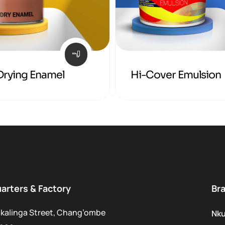
Drying Enamel
Hi-Cover Emulsion
arters & Factory
Br
kalinga Street, Chang’ombe
Nk