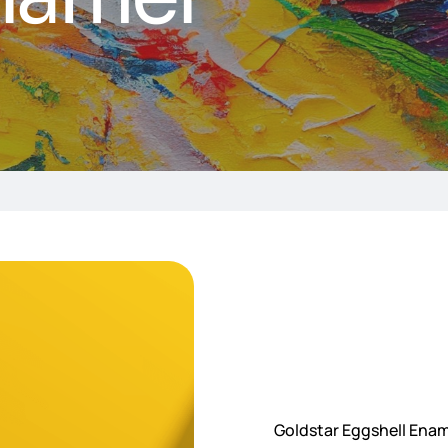
Goldstar Eggshell Ename