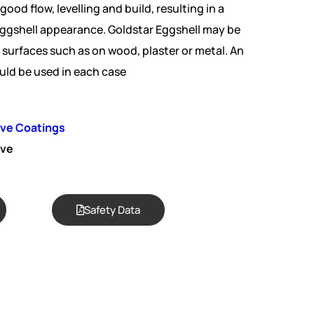
 good flow, levelling and build, resulting in a
ggshell appearance. Goldstar Eggshell may be
surfaces such as on wood, plaster or metal. An
uld be used in each case
ive Coatings
ive
Safety Data