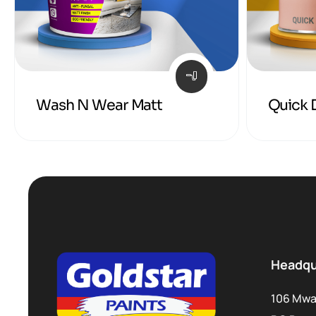
Wash N Wear Matt
Quick 
Headqu
106 Mwa