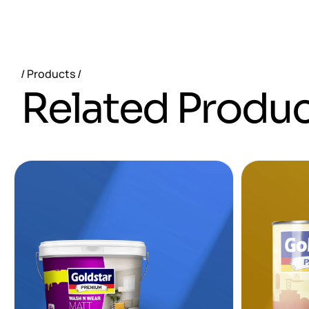
Products
R
e
l
a
t
e
d
P
r
o
d
u