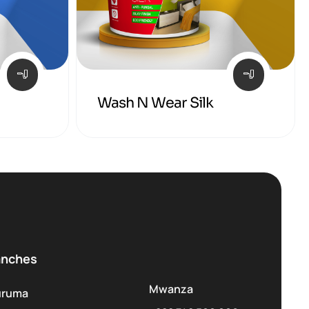
Wash N Wear Silk
anches
Mwanza
uruma