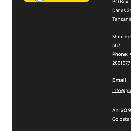
P.O.Box.
Dar es S
Tanzani
Mobile:
367
Phone:
2861677
Email
info@gol
An ISO 9
Goldstar