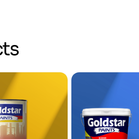
c
t
s