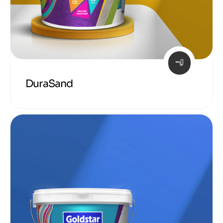
DuraSand