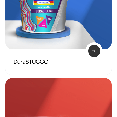
DuraSTUCCO