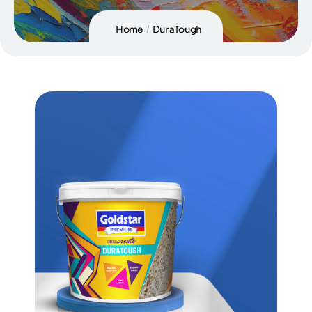
Home
/
DuraTough