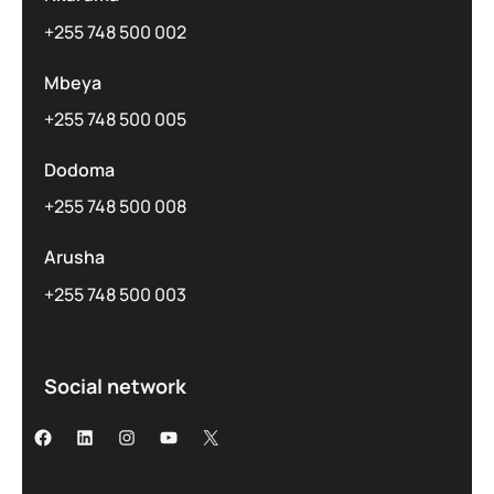
+255 748 500 002
Mbeya
+255 748 500 005
Dodoma
+255 748 500 008
Arusha
+255 748 500 003
Social network