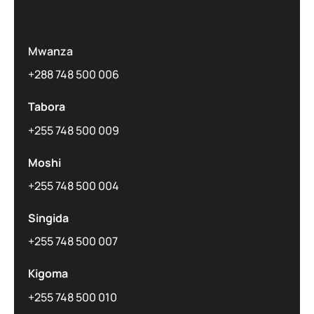
Mwanza
+288 748 500 006
Tabora
+255 748 500 009
Moshi
+255 748 500 004
Singida
+255 748 500 007
Kigoma
+255 748 500 010