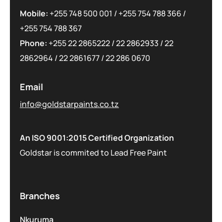
Mobile:
+255 748 500 001
/
+255 754 788 366
/
+255 754 788 367
Phone:
+255 22 2865222
/
22 2862933
/
22
2862964
/
22 2861677
/
22 286 0670
Email
info@goldstarpaints.co.tz
An ISO 9001:2015 Certified Organization
Goldstar is commited to Lead Free Paint
Branches
Nkuruma