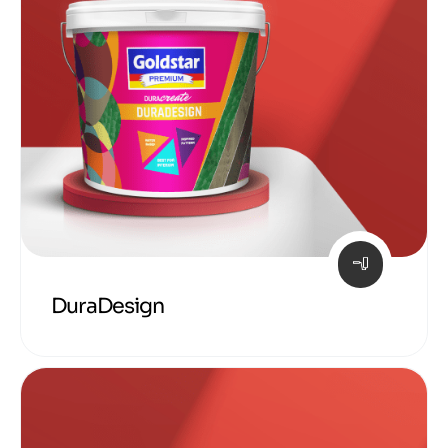
DuraDesign