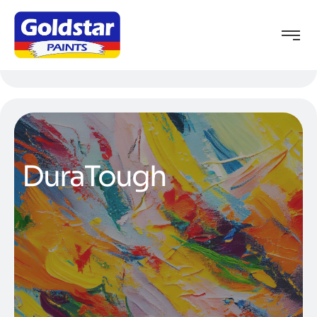
DuraTough