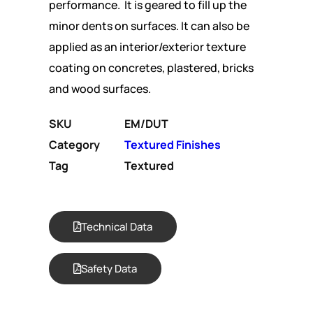
performance. It is geared to fill up the
minor dents on surfaces. It can also be
applied as an interior/exterior texture
coating on concretes, plastered, bricks
and wood surfaces.
SKU
EM/DUT
Category
Textured Finishes
Tag
Textured
Technical Data
Safety Data