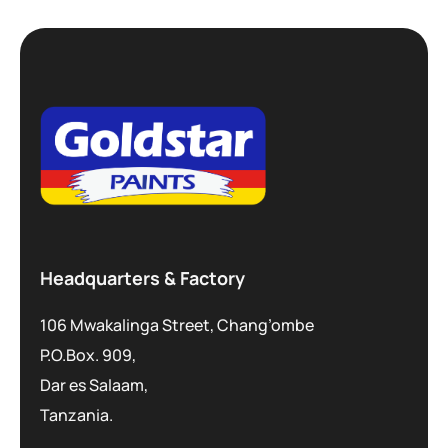
Headquarters & Factory
106 Mwakalinga Street, Chang’ombe
P.O.Box. 909,
Dar es Salaam,
Tanzania.