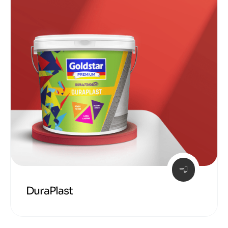
DuraPlast