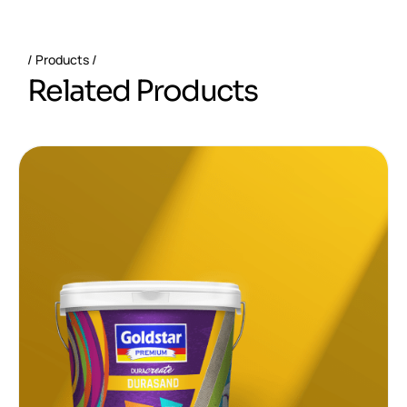
Products
R
e
l
a
t
e
d
P
r
o
d
u
c
t
s