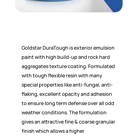
Goldstar DuraTough is exterior emulsion
paint with high build-up and rock hard
aggregates texture coating. Formulated
with tough flexible resin with many
special properties like anti-fungal, anti-
flaking, excellent opacity and adhesion
to ensure long term defense over all odd
weather conditions. The formulation
gives an attractive fine & coarse granular
finish which allows a higher