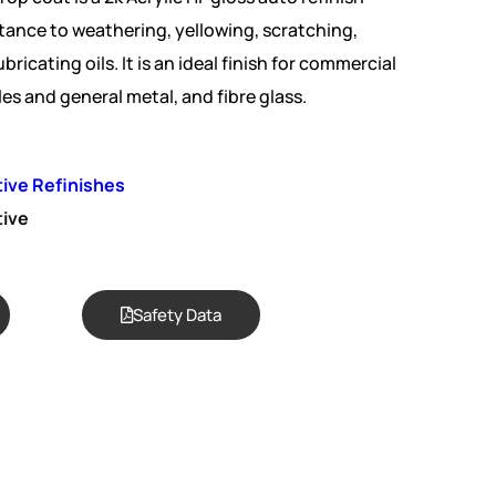
tance to weathering, yellowing, scratching,
bricating oils. It is an ideal finish for commercial
les and general metal, and fibre glass.
ive Refinishes
ive
Safety Data