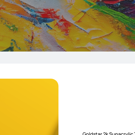
Goldstar 2k Supacrylic T