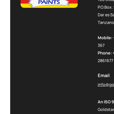
P.O.Box.
Dar es S
Tanzani
Mobile:
367
Phone:
2861677
Email
info@gol
An ISO 9
Goldstar