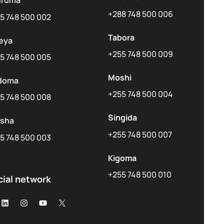
uruma
+288 748 500 006
5 748 500 002
Tabora
eya
+255 748 500 009
5 748 500 005
Moshi
doma
+255 748 500 004
5 748 500 008
Singida
usha
+255 748 500 007
5 748 500 003
Kigoma
+255 748 500 010
cial network