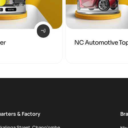
mer
NC Automotive To
arters & Factory
Br
kalinga Street, Chang’ombe