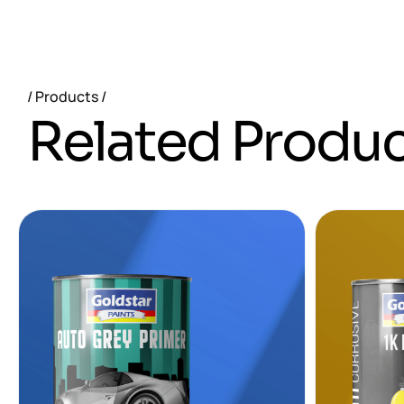
Products
R
e
l
a
t
e
d
P
r
o
d
u