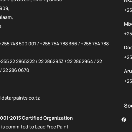
Nk
 909,
+25
alaam,
Mb
a.
+25
+255 748 500 001
/
+255 754 788 366
/
+255 754 788
Do
+25
+255 22 2865222
/
22 2862933
/
22 2862964
/
22
/
22 286 0670
Ar
+25
dstarpaints.co.tz
So
001:2015 Certified Organization
 is commited to Lead Free Paint