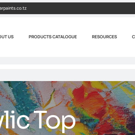
arpaints.co.tz
OUT US
PRODUCTS CATALOGUE
RESOURCES
C
lic Top