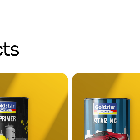
c
t
s