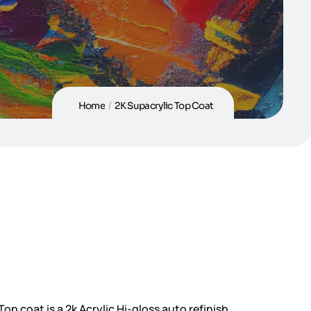
Home
/
2K Supacrylic Top Coat
op coat is a 2k Acrylic Hi-gloss auto refinish