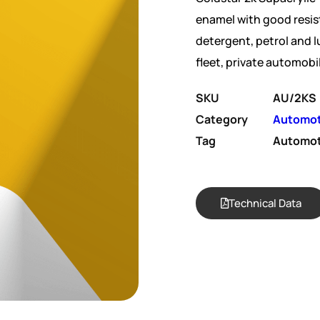
enamel with good resis
detergent, petrol and lu
fleet, private automobi
SKU
AU/2KS
Category
Automot
Tag
Automot
Technical Data