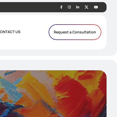
ONTACT US
Request a Consultation