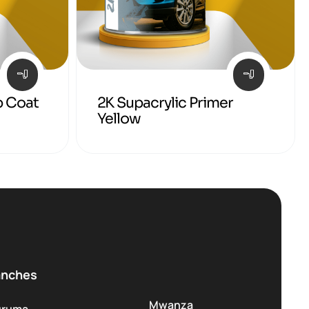
p Coat
2K Supacrylic Primer
Yellow
anches
Mwanza