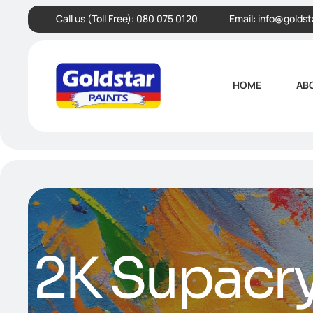
Call us (Toll Free):
080 075 0120
Email:
info@goldst
HOME
AB
2K Supacry