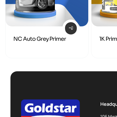
NC Auto Grey Primer
1K Pri
Headqu
106 Mwa