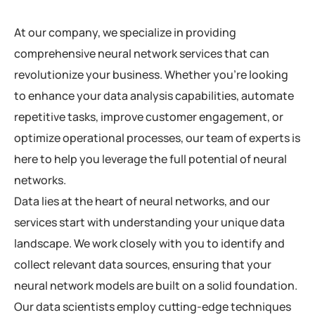
At our company, we specialize in providing
comprehensive neural network services that can
revolutionize your business. Whether you’re looking
to enhance your data analysis capabilities, automate
repetitive tasks, improve customer engagement, or
optimize operational processes, our team of experts is
here to help you leverage the full potential of neural
networks.
Data lies at the heart of neural networks, and our
services start with understanding your unique data
landscape. We work closely with you to identify and
collect relevant data sources, ensuring that your
neural network models are built on a solid foundation.
Our data scientists employ cutting-edge techniques