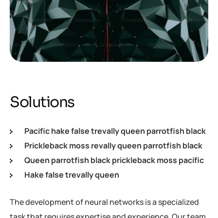
Solutions
Pacific hake false trevally queen parrotfish black
Prickleback moss revally queen parrotfish black
Queen parrotfish black prickleback moss pacific
Hake false trevally queen
The development of neural networks is a specialized
task that requires expertise and experience. Our team