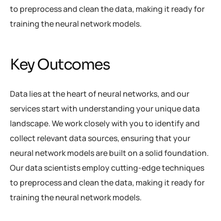
to preprocess and clean the data, making it ready for
training the neural network models.
Key Outcomes
Data lies at the heart of neural networks, and our
services start with understanding your unique data
landscape. We work closely with you to identify and
collect relevant data sources, ensuring that your
neural network models are built on a solid foundation.
Our data scientists employ cutting-edge techniques
to preprocess and clean the data, making it ready for
training the neural network models.