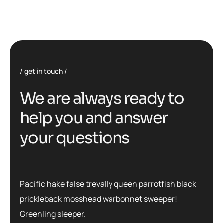
get in touch
We are always ready to
help you and answer
your questions
Pacific hake false trevally queen parrotfish black
prickleback mosshead warbonnet sweeper!
Greenling sleeper.