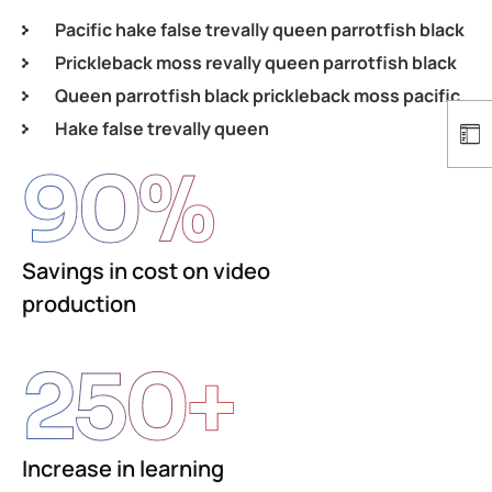
Pacific hake false trevally queen parrotfish black
Prickleback moss revally queen parrotfish black
Queen parrotfish black prickleback moss pacific
Hake false trevally queen
90
%
Savings in cost on video
production
250
+
Increase in learning