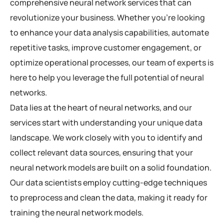
comprehensive neural network services that can
revolutionize your business. Whether you’re looking
to enhance your data analysis capabilities, automate
repetitive tasks, improve customer engagement, or
optimize operational processes, our team of experts is
here to help you leverage the full potential of neural
networks.
Data lies at the heart of neural networks, and our
services start with understanding your unique data
landscape. We work closely with you to identify and
collect relevant data sources, ensuring that your
neural network models are built on a solid foundation.
Our data scientists employ cutting-edge techniques
to preprocess and clean the data, making it ready for
training the neural network models.