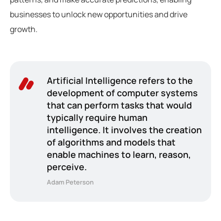
businesses to unlock new opportunities and drive
growth.
Artificial Intelligence refers to the
development of computer systems
that can perform tasks that would
typically require human
intelligence. It involves the creation
of algorithms and models that
enable machines to learn, reason,
perceive.
Adam Peterson