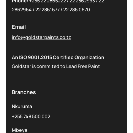
Phone:
+255 22 2865222
/
22 2862933
/
22
2862964
/
22 2861677
/
22 286 0670
Email
info@goldstarpaints.co.tz
An ISO 9001:2015 Certified Organization
Goldstar is commited to Lead Free Paint
Branches
Nkuruma
+255 748 500 002
Mbeya