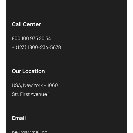
Call Center
800 100 975 20 34
+ (123) 1800-234-5678
Our Location
USA, New York – 1060
Str. First Avenue 1
Email
neuros@mail.co