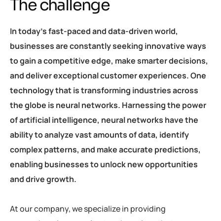
The challenge
In today’s fast-paced and data-driven world,
businesses are constantly seeking innovative ways
to gain a competitive edge, make smarter decisions,
and deliver exceptional customer experiences. One
technology that is transforming industries across
the globe is neural networks. Harnessing the power
of artificial intelligence, neural networks have the
ability to analyze vast amounts of data, identify
complex patterns, and make accurate predictions,
enabling businesses to unlock new opportunities
and drive growth.
At our company, we specialize in providing