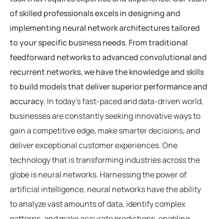
of skilled professionals excels in designing and
implementing neural network architectures tailored
to your specific business needs. From traditional
feedforward networks to advanced convolutional and
recurrent networks, we have the knowledge and skills
to build models that deliver superior performance and
accuracy.
In today’s fast-paced and data-driven world,
businesses are constantly seeking innovative ways to
gain a competitive edge, make smarter decisions, and
deliver exceptional customer experiences. One
technology that is transforming industries across the
globe is neural networks. Harnessing the power of
artificial intelligence, neural networks have the ability
to analyze vast amounts of data, identify complex
patterns, and make accurate predictions, enabling