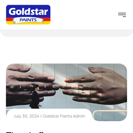
July 30, 2024
Goldstar Paints Admin