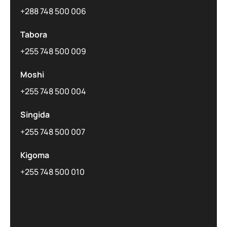
+288 748 500 006
Tabora
+255 748 500 009
Moshi
+255 748 500 004
Singida
+255 748 500 007
Kigoma
+255 748 500 010