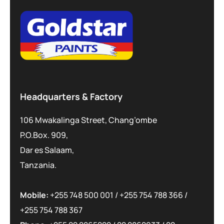
Headquarters & Factory
106 Mwakalinga Street, Chang’ombe
P.O.Box. 909,
Dar es Salaam,
Tanzania.
Mobile:
+255 748 500 001
/
+255 754 788 366
/
+255 754 788 367