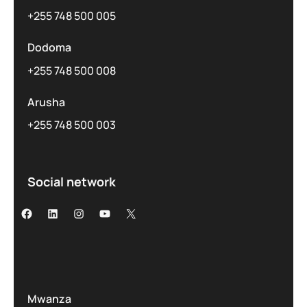
+255 748 500 005
Dodoma
+255 748 500 008
Arusha
+255 748 500 003
Social network
Mwanza