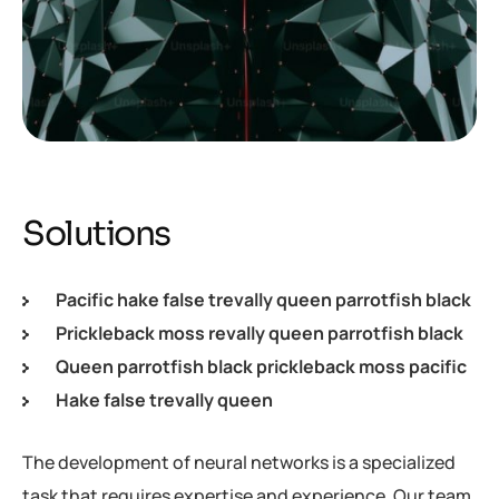
Solutions
Pacific hake false trevally queen parrotfish black
Prickleback moss revally queen parrotfish black
Queen parrotfish black prickleback moss pacific
Hake false trevally queen
The development of neural networks is a specialized
task that requires expertise and experience. Our team