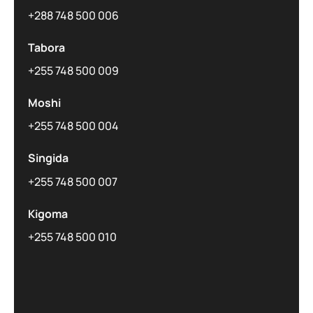
+288 748 500 006
Tabora
+255 748 500 009
Moshi
+255 748 500 004
Singida
+255 748 500 007
Kigoma
+255 748 500 010