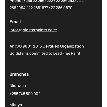
Phone:
+255 22 2865222
/
22 2862933
/
22
2862964
/
22 2861677
/
22 286 0670
Email
info@goldstarpaints.co.tz
An ISO 9001:2015 Certified Organization
Goldstar is commited to Lead Free Paint
Branches
Nkuruma
+255 748 500 002
Mbeya