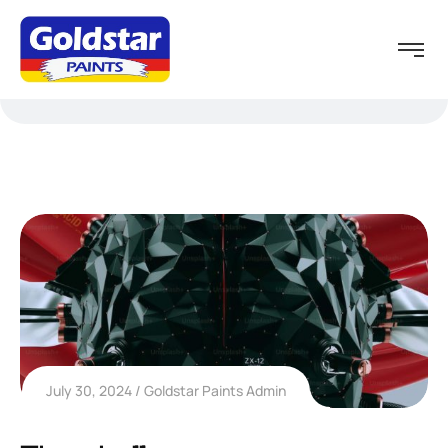
July 30, 2024
Goldstar Paints Admin