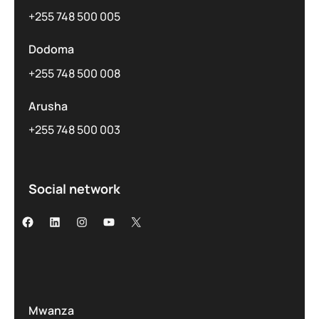
+255 748 500 005
Dodoma
+255 748 500 008
Arusha
+255 748 500 003
Social network
Mwanza