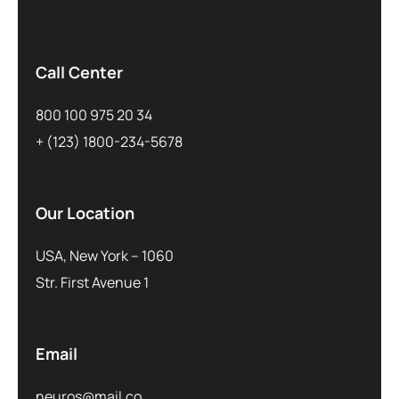
Call Center
800 100 975 20 34
+ (123) 1800-234-5678
Our Location
USA, New York – 1060
Str. First Avenue 1
Email
neuros@mail.co