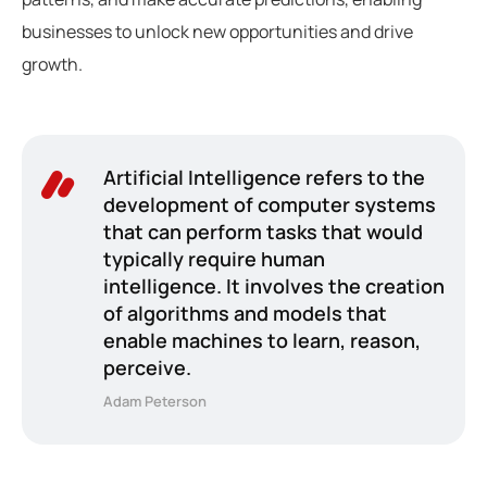
businesses to unlock new opportunities and drive
growth.
Artificial Intelligence refers to the
development of computer systems
that can perform tasks that would
typically require human
intelligence. It involves the creation
of algorithms and models that
enable machines to learn, reason,
perceive.
Adam Peterson