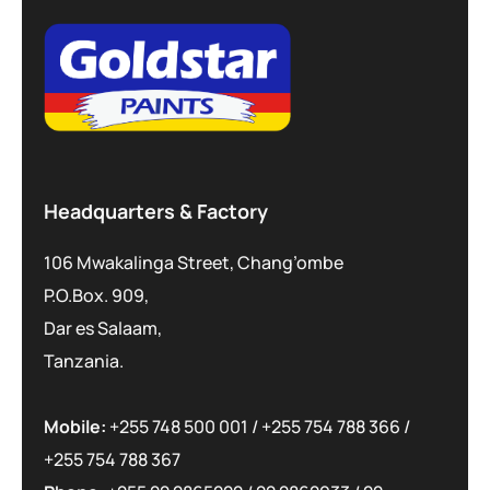
Headquarters & Factory
106 Mwakalinga Street, Chang’ombe
P.O.Box. 909,
Dar es Salaam,
Tanzania.
Mobile:
+255 748 500 001
/
+255 754 788 366
/
+255 754 788 367