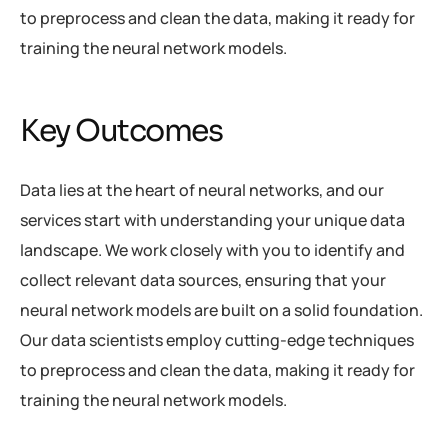
to preprocess and clean the data, making it ready for
training the neural network models.
Key Outcomes
Data lies at the heart of neural networks, and our
services start with understanding your unique data
landscape. We work closely with you to identify and
collect relevant data sources, ensuring that your
neural network models are built on a solid foundation.
Our data scientists employ cutting-edge techniques
to preprocess and clean the data, making it ready for
training the neural network models.