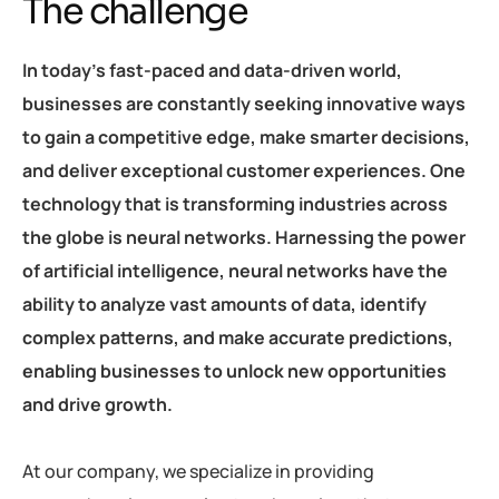
The challenge
In today’s fast-paced and data-driven world,
businesses are constantly seeking innovative ways
to gain a competitive edge, make smarter decisions,
and deliver exceptional customer experiences. One
technology that is transforming industries across
the globe is neural networks. Harnessing the power
of artificial intelligence, neural networks have the
ability to analyze vast amounts of data, identify
complex patterns, and make accurate predictions,
enabling businesses to unlock new opportunities
and drive growth.
At our company, we specialize in providing