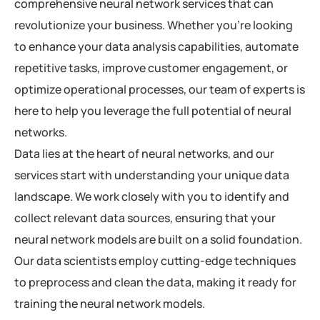
comprehensive neural network services that can
revolutionize your business. Whether you’re looking
to enhance your data analysis capabilities, automate
repetitive tasks, improve customer engagement, or
optimize operational processes, our team of experts is
here to help you leverage the full potential of neural
networks.
Data lies at the heart of neural networks, and our
services start with understanding your unique data
landscape. We work closely with you to identify and
collect relevant data sources, ensuring that your
neural network models are built on a solid foundation.
Our data scientists employ cutting-edge techniques
to preprocess and clean the data, making it ready for
training the neural network models.