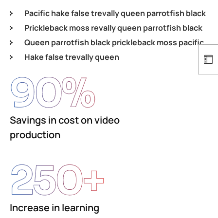
Pacific hake false trevally queen parrotfish black
Prickleback moss revally queen parrotfish black
Queen parrotfish black prickleback moss pacific
Hake false trevally queen
90
%
Savings in cost on video
production
250
+
Increase in learning