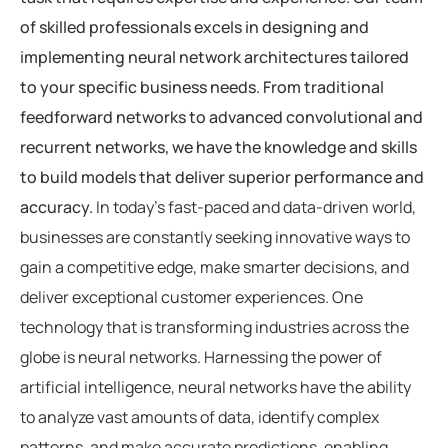
of skilled professionals excels in designing and
implementing neural network architectures tailored
to your specific business needs. From traditional
feedforward networks to advanced convolutional and
recurrent networks, we have the knowledge and skills
to build models that deliver superior performance and
accuracy.
In today’s fast-paced and data-driven world,
businesses are constantly seeking innovative ways to
gain a competitive edge, make smarter decisions, and
deliver exceptional customer experiences. One
technology that is transforming industries across the
globe is neural networks. Harnessing the power of
artificial intelligence, neural networks have the ability
to analyze vast amounts of data, identify complex
patterns, and make accurate predictions, enabling