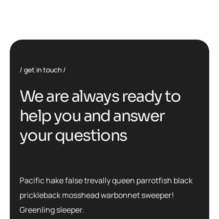
get in touch
We are always ready to
help you and answer
your questions
Pacific hake false trevally queen parrotfish black
prickleback mosshead warbonnet sweeper!
Greenling sleeper.