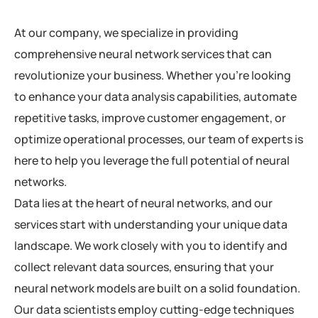
At our company, we specialize in providing
comprehensive neural network services that can
revolutionize your business. Whether you’re looking
to enhance your data analysis capabilities, automate
repetitive tasks, improve customer engagement, or
optimize operational processes, our team of experts is
here to help you leverage the full potential of neural
networks.
Data lies at the heart of neural networks, and our
services start with understanding your unique data
landscape. We work closely with you to identify and
collect relevant data sources, ensuring that your
neural network models are built on a solid foundation.
Our data scientists employ cutting-edge techniques